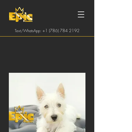
:
+1 (786) 784 2192
Text/WhatsApp