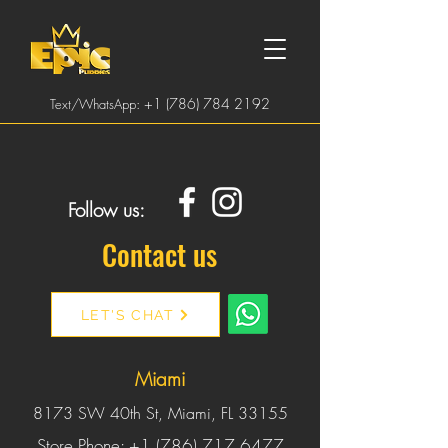
:
+1 (786) 784 2192
Text/WhatsApp
Follow us:
Contact us
LET'S CHAT
Miami
8173 SW 40th St, Miami, FL 33155
Store Phone:
+1 (786) 717 6477