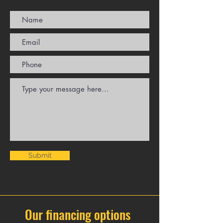
Submit
Our financing options