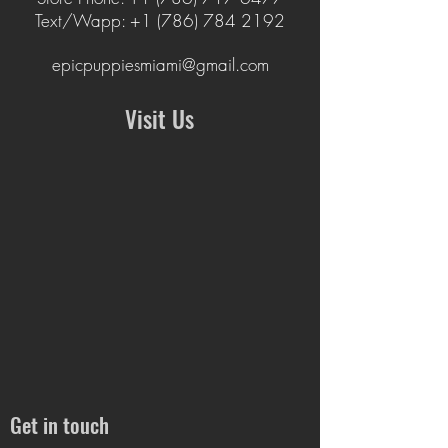
Text/Wapp: +1 (786
)
784 2192
epicpuppiesmiami@gmail.com
Visit Us
Get in touch