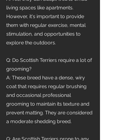
living spaces like apartments.
However, it's important to provide
them with regular exercise, mental
stimulation, and opportunities to
explore the outdoors.
Q: Do Scottish Terriers require a lot of
grooming?
A: These breed have a dense, wiry
coat that requires regular brushing
and occasional professional
grooming to maintain its texture and
prevent matting. They are considered
a moderate shedding breed.
Q: Are Scottish Terriers prone to any