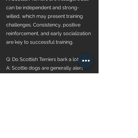
can be independent and strong-
willed, which may present training
challenges. Consistency, positive
reinforcement, and early socialization
are key to successful training.
Q: Do Scottish Terriers bark a lot?
A: Scottie dogs are generally alert
and vocal, making them inclined to
bark at perceived threats or to
express their opinions. Early training
and proper socialization can help
manage excessive barking
tendencies.
Q: Where can I find Scottish Terriers