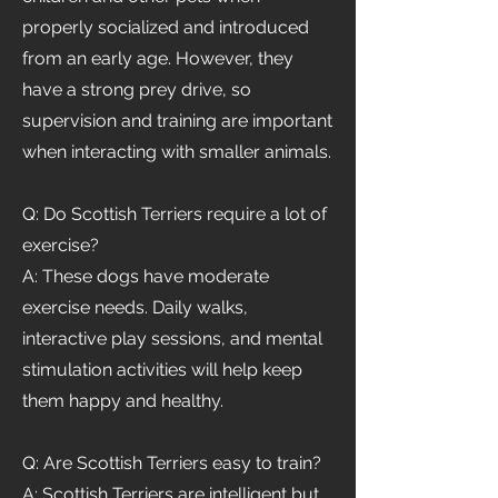
properly socialized and introduced
from an early age. However, they
have a strong prey drive, so
supervision and training are important
when interacting with smaller animals.
Q: Do Scottish Terriers require a lot of
exercise?
A: These dogs have moderate
exercise needs. Daily walks,
interactive play sessions, and mental
stimulation activities will help keep
them happy and healthy.
Q: Are Scottish Terriers easy to train?
A: Scottish Terriers are intelligent but