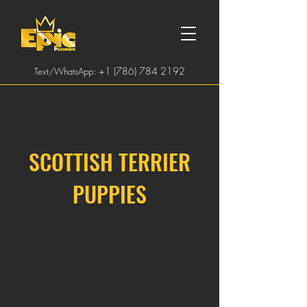
:
+1 (786) 784 2192
Text/WhatsApp
SCOTTISH TERRIER
PUPPIES