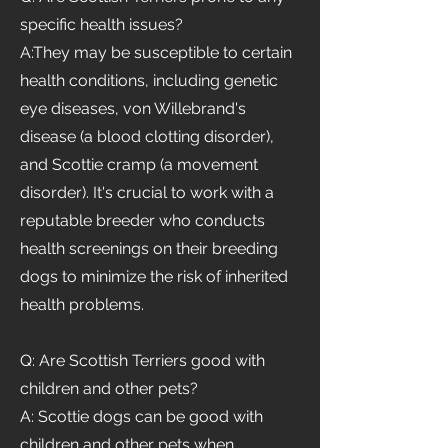
specific health issues?
A:They may be susceptible to certain
health conditions, including genetic
eye diseases, von Willebrand's
disease (a blood clotting disorder),
and Scottie cramp (a movement
disorder). It's crucial to work with a
reputable breeder who conducts
health screenings on their breeding
dogs to minimize the risk of inherited
health problems.
Q: Are Scottish Terriers good with
children and other pets?
A: Scottie dogs can be good with
children and other pets when