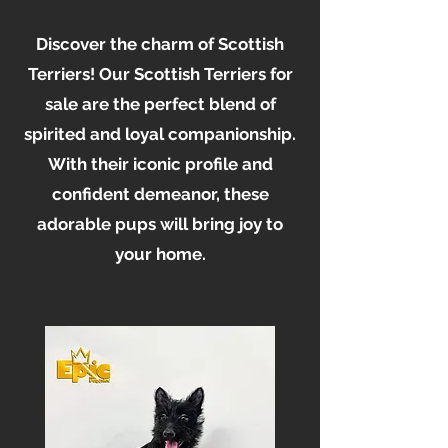
Discover the charm of Scottish
Terriers! Our Scottish Terriers for
sale are the perfect blend of
spirited and loyal companionship.
With their iconic profile and
confident demeanor, these
adorable pups will bring joy to
your home.