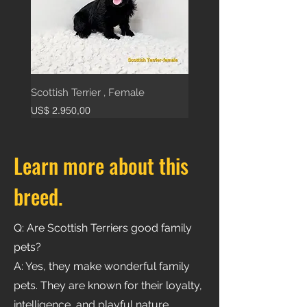
Scottish Terrier , Female
Price
US$ 2.950,00
Learn more about this
breed.
Q: Are Scottish Terriers good family
pets?
A: Yes, they make wonderful family
pets. They are known for their loyalty,
intelligence, and playful nature.