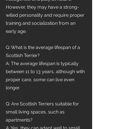
However, they may have a strong-
willed personality and require proper
training and socialization from an
early age.
Q: What is the average lifespan of a
Scottish Terrier?
A: The average lifespan is typically
between 11 to 13 years, although with
proper care, some can live even
longer.
Q: Are Scottish Terriers suitable for
small living spaces, such as
apartments?
A: Yes, they can adapt well to small