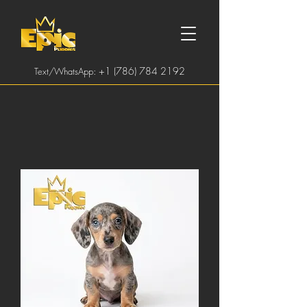
:
+1 (786) 784 2192
Text/WhatsApp